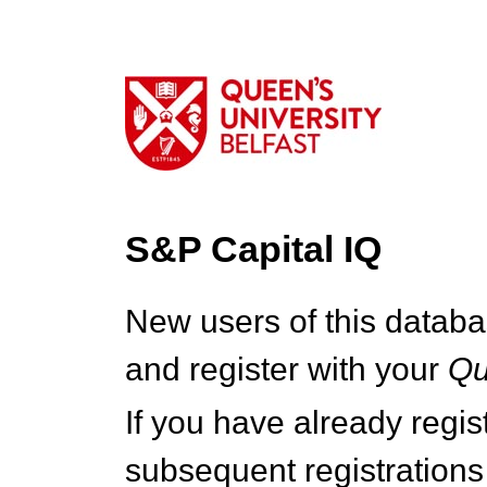
S&P Capital IQ
New users of this databa
and register with your
Q
If you have already regi
subsequent registrations