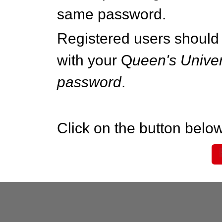
same password.
Registered users should 
with your Q
ueen's Univer
password
.
Click on the button below