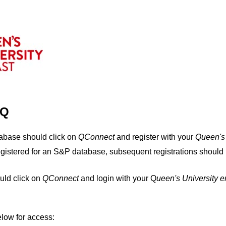
IQ
tabase should click on
QConnect
and register with your
Q
ueen's
egistered for an S&P database, subsequent registrations should 
uld click on
QConnect
and login with your Q
ueen's University 
elow for access: