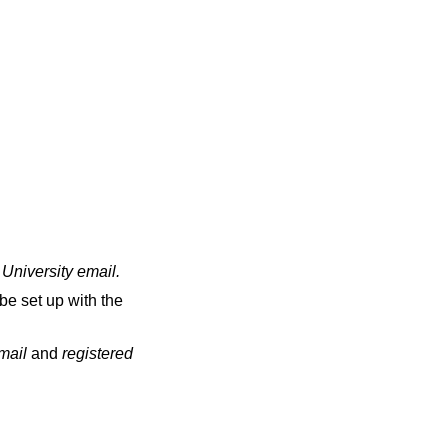
 University email
.
be set up with the
email
and
registered