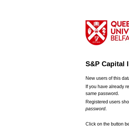
S&P Capital 
New users of this da
If you have already r
same password.
Registered users sho
password
.
Click on the button b