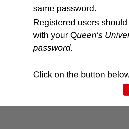
same password.
Registered users should 
with your Q
ueen's Univer
password
.
Click on the button below