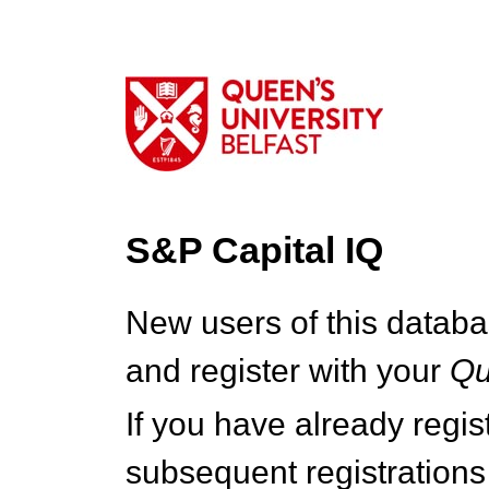
S&P Capital IQ
New users of this databa
and register with your
Q
If you have already regi
subsequent registrations