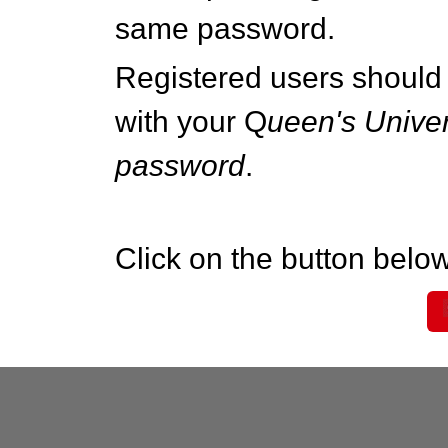
same password.
Registered users should 
with your Q
ueen's Univer
password
.
Click on the button below