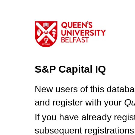
S&P Capital IQ
New users of this databa
and register with your
Q
If you have already regi
subsequent registrations