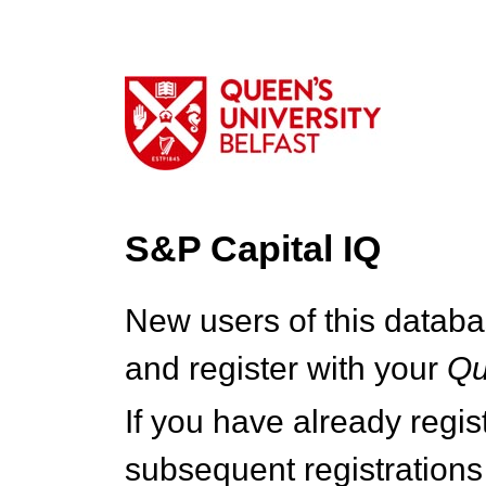
S&P Capital IQ
New users of this databa
and register with your
Q
If you have already regi
subsequent registrations