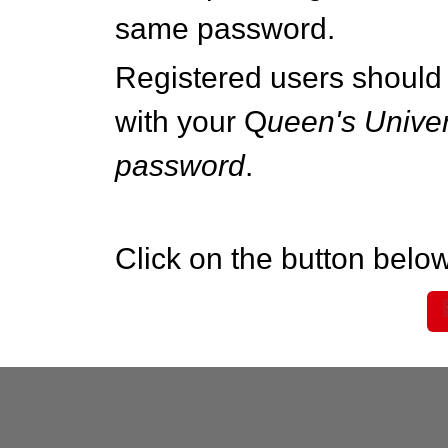
same password.
Registered users should 
with your Q
ueen's Univer
password
.
Click on the button below