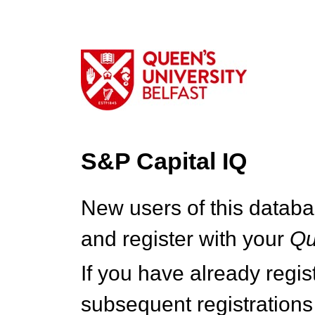
S&P Capital IQ
New users of this databa
and register with your
Q
If you have already regi
subsequent registrations