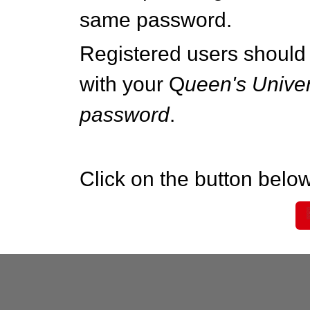
same password.
Registered users should 
with your Q
ueen's Univer
password
.
Click on the button below