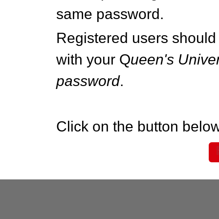
same password.
Registered users should 
with your Q
ueen's Univer
password
.
Click on the button below