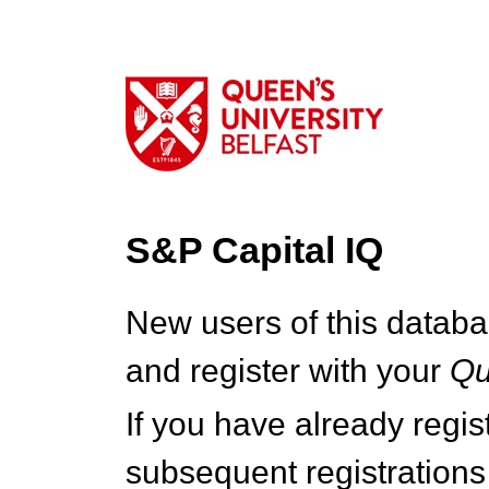
S&P Capital IQ
New users of this databa
and register with your
Q
If you have already regi
subsequent registrations