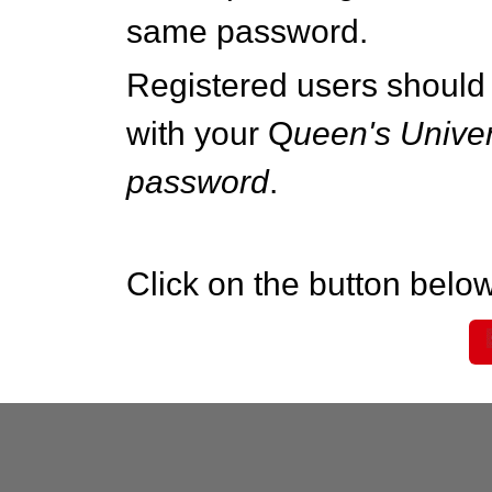
same password.
Registered users should 
with your Q
ueen's Univer
password
.
Click on the button below