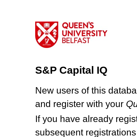
S&P Capital IQ
New users of this databa
and register with your
Q
If you have already regi
subsequent registrations