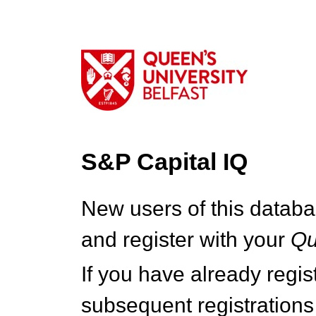
S&P Capital IQ
New users of this databa
and register with your
Q
If you have already regi
subsequent registrations