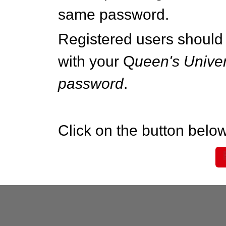
same password.
Registered users should 
with your Q
ueen's Univer
password
.
Click on the button below