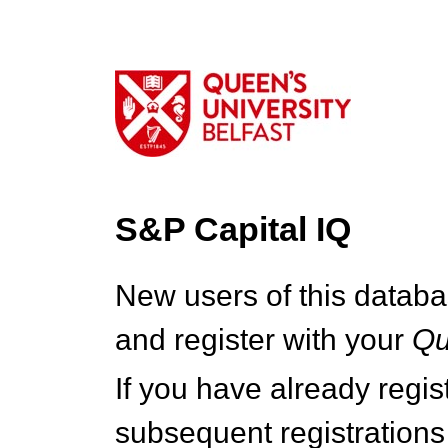
S&P Capital IQ
New users of this databa
and register with your
Q
If you have already regi
subsequent registrations