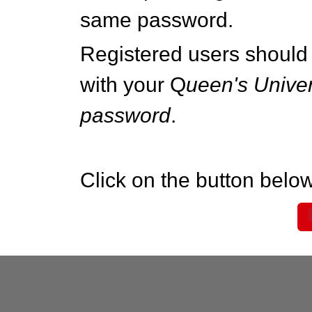
same password.
Registered users should 
with your Q
ueen's Univer
password
.
Click on the button below