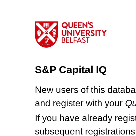
S&P Capital IQ
New users of this databa
and register with your
Q
If you have already regi
subsequent registrations