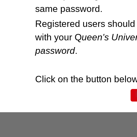
same password.
Registered users should 
with your Q
ueen's Univer
password
.
Click on the button below