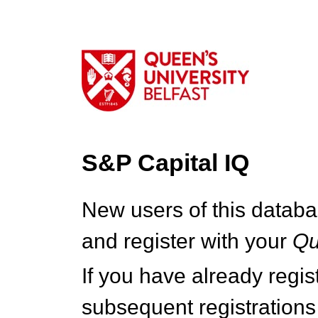
S&P Capital IQ
New users of this databa
and register with your
Q
If you have already regi
subsequent registrations