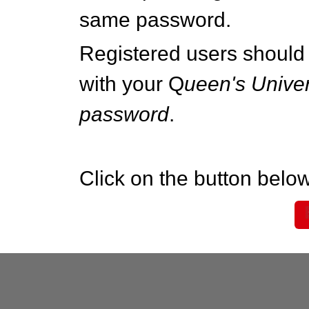
same password.
Registered users should 
with your Q
ueen's Univer
password
.
Click on the button below