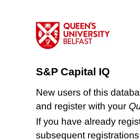
S&P Capital IQ
New users of this databa
and register with your
Q
If you have already regi
subsequent registrations