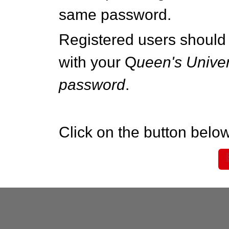
same password.
Registered users should 
with your Q
ueen's Univer
password
.
Click on the button below