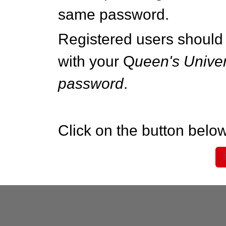
same password.
Registered users should 
with your Q
ueen's Univer
password
.
Click on the button below