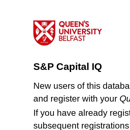
S&P Capital IQ
New users of this databa
and register with your
Q
If you have already regi
subsequent registrations