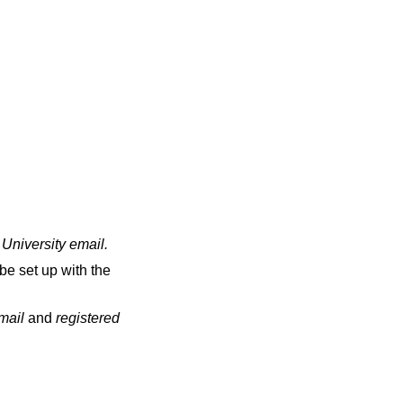
 University email
.
be set up with the
email
and
registered