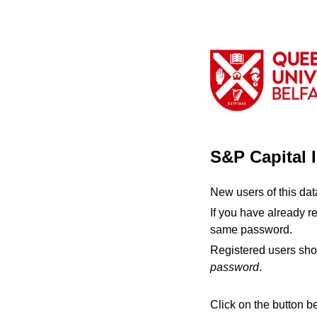
S&P Capital 
New users of this da
If you have already r
same password.
Registered users sho
password
.
Click on the button b