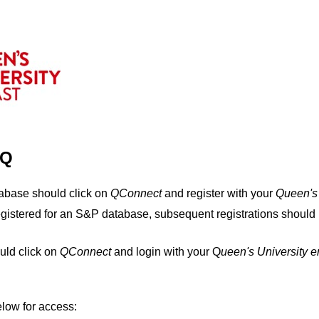
IQ
tabase should click on
QConnect
and register with your
Q
ueen's
egistered for an S&P database, subsequent registrations should 
uld click on
QConnect
and login with your Q
ueen's University 
elow for access: