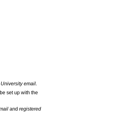
 University email
.
be set up with the
email
and
registered