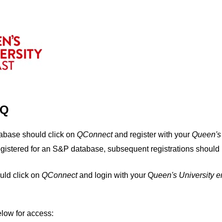
IQ
tabase should click on
QConnect
and register with your
Q
ueen's
egistered for an S&P database, subsequent registrations should 
uld click on
QConnect
and login with your Q
ueen's University 
elow for access: