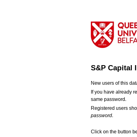
S&P Capital 
New users of this da
If you have already r
same password.
Registered users sho
password
.
Click on the button b