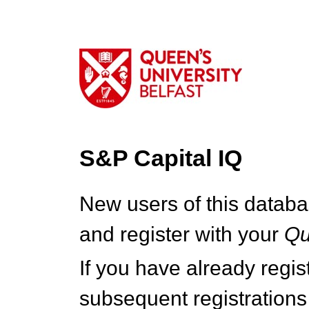
S&P Capital IQ
New users of this databa
and register with your
Q
If you have already regi
subsequent registrations