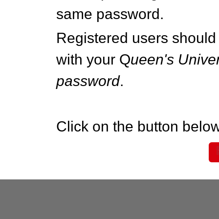
same password.
Registered users should 
with your Q
ueen's Univer
password
.
Click on the button below