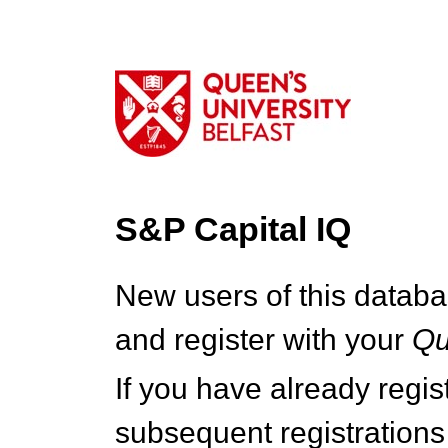
S&P Capital IQ
New users of this databa
and register with your
Q
If you have already regi
subsequent registrations