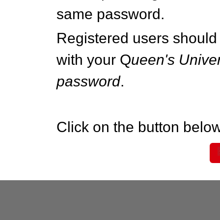
same password.
Registered users should 
with your Q
ueen's Univer
password
.
Click on the button below