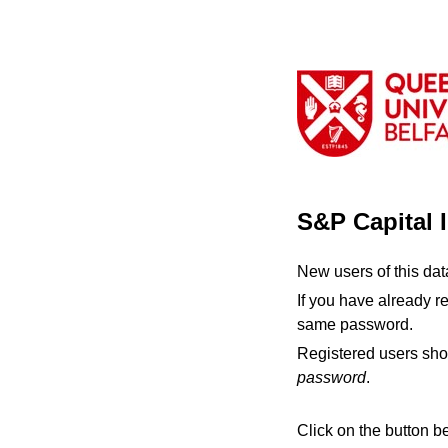
S&P Capital 
New users of this da
If you have already r
same password.
Registered users sho
password
.
Click on the button b