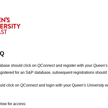
IQ
tabase should click on
QConnect
and register with your
Q
ueen's
egistered for an S&P database, subsequent registrations should 
uld click on
QConnect
and login with your Q
ueen's University 
elow for access: