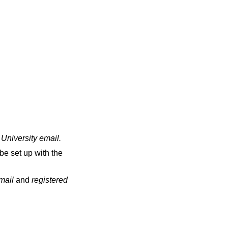
 University email
.
be set up with the
email
and
registered