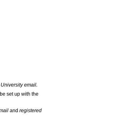
 University email
.
be set up with the
email
and
registered