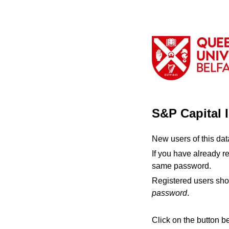
S&P Capital 
New users of this da
If you have already r
same password.
Registered users sho
password
.
Click on the button b