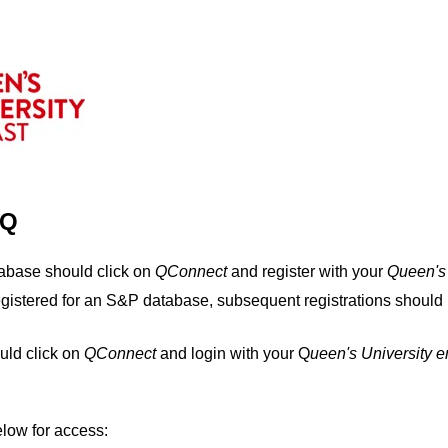
IQ
tabase should click on
QConnect
and register with your
Q
ueen's
egistered for an S&P database, subsequent registrations should 
uld click on
QConnect
and login with your Q
ueen's University 
elow for access: