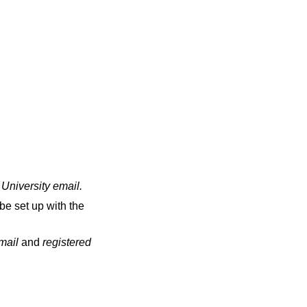
 University email
.
be set up with the
email
and
registered