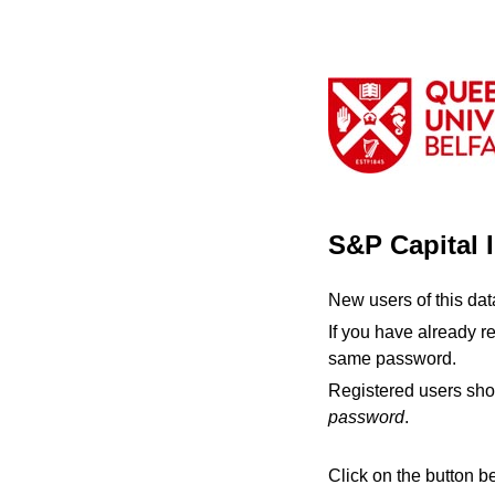
S&P Capital 
New users of this da
If you have already r
same password.
Registered users sho
password
.
Click on the button b