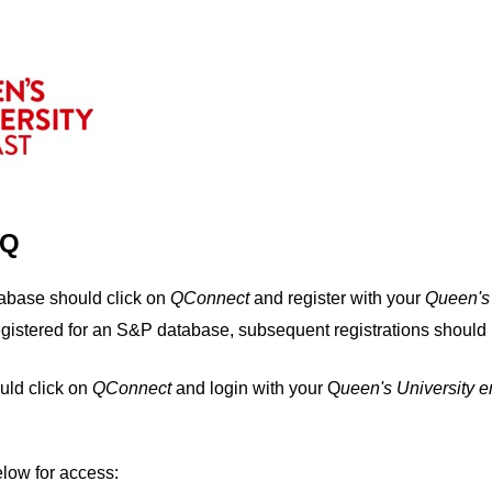
IQ
tabase should click on
QConnect
and register with your
Q
ueen's
egistered for an S&P database, subsequent registrations should 
uld click on
QConnect
and login with your Q
ueen's University 
elow for access: