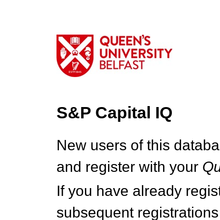
S&P Capital IQ
New users of this databa
and register with your
Q
If you have already regi
subsequent registrations