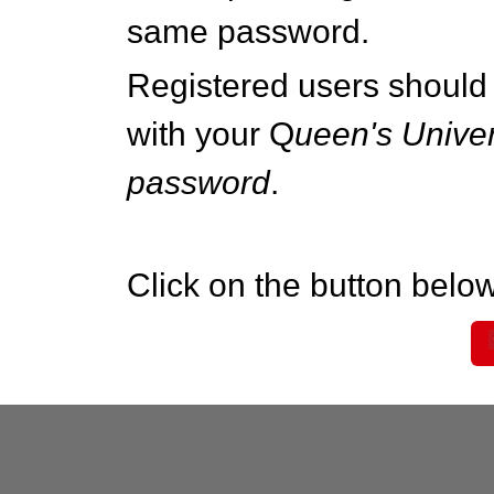
same password.
Registered users should 
with your Q
ueen's Univer
password
.
Click on the button below