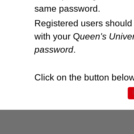
same password.
Registered users should 
with your Q
ueen's Univer
password
.
Click on the button below