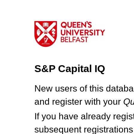
S&P Capital IQ
New users of this databa
and register with your
Q
If you have already regi
subsequent registrations