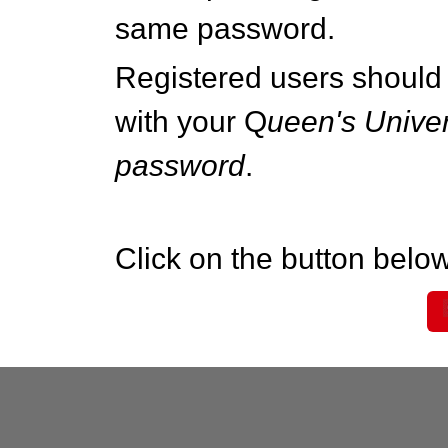
same password.
Registered users should 
with your Q
ueen's Univer
password
.
Click on the button below