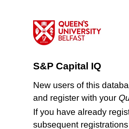
S&P Capital IQ
New users of this databa
and register with your
Q
If you have already regi
subsequent registrations