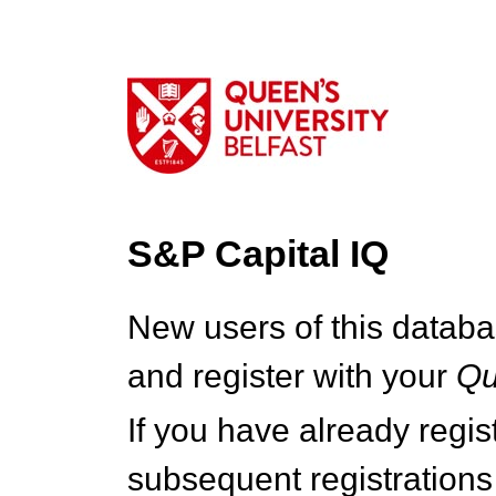
S&P Capital IQ
New users of this databa
and register with your
Q
If you have already regi
subsequent registrations