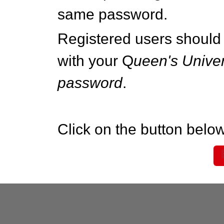
same password.
Registered users should 
with your Q
ueen's Univer
password
.
Click on the button below