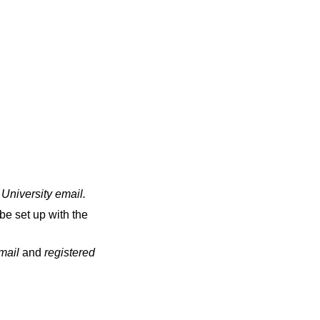
 University email
.
be set up with the
email
and
registered