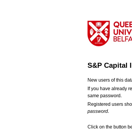
S&P Capital 
New users of this da
If you have already r
same password.
Registered users sho
password
.
Click on the button b