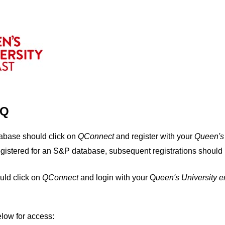
IQ
tabase should click on
QConnect
and register with your
Q
ueen's
egistered for an S&P database, subsequent registrations should 
uld click on
QConnect
and login with your Q
ueen's University 
elow for access: