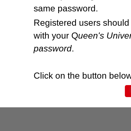
same password.
Registered users should 
with your Q
ueen's Univer
password
.
Click on the button below