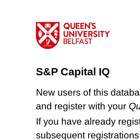
S&P Capital IQ
New users of this databa
and register with your
Q
If you have already regi
subsequent registrations