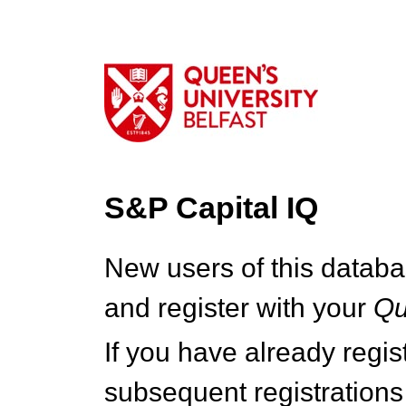
S&P Capital IQ
New users of this databa
and register with your
Q
If you have already regi
subsequent registrations