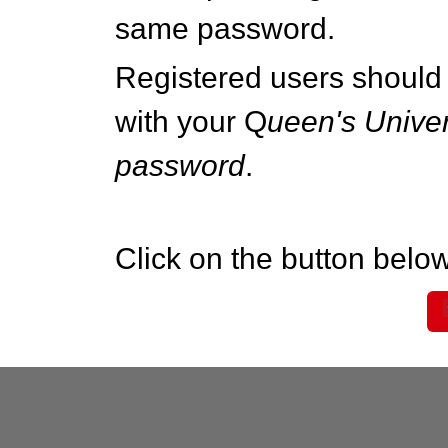
same password.
Registered users should 
with your Q
ueen's Univer
password
.
Click on the button below