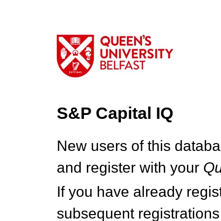
S&P Capital IQ
New users of this databa
and register with your
Q
If you have already regi
subsequent registrations