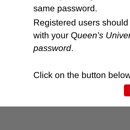
same password.
Registered users should 
with your Q
ueen's Univer
password
.
Click on the button below