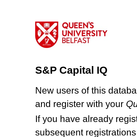
S&P Capital IQ
New users of this databa
and register with your
Q
If you have already regi
subsequent registrations