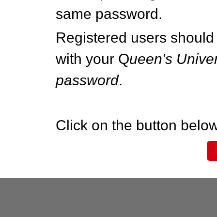
same password.
Registered users should 
with your Q
ueen's Univer
password
.
Click on the button below