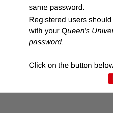
same password.
Registered users should 
with your Q
ueen's Univer
password
.
Click on the button below