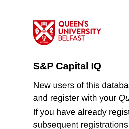
S&P Capital IQ
New users of this databa
and register with your
Q
If you have already regi
subsequent registrations