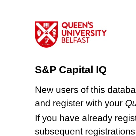
S&P Capital IQ
New users of this databa
and register with your
Q
If you have already regi
subsequent registrations