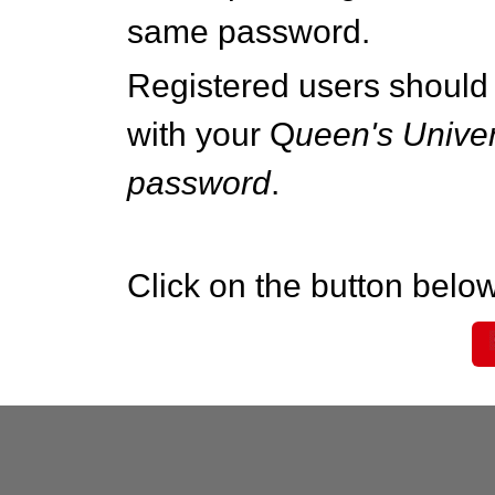
same password.
Registered users should 
with your Q
ueen's Univer
password
.
Click on the button below