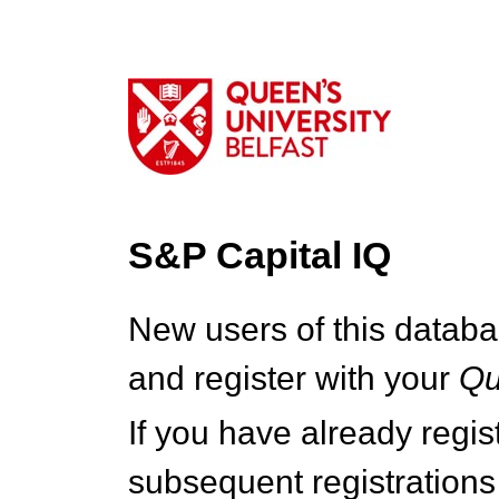
S&P Capital IQ
New users of this databa
and register with your
Q
If you have already regi
subsequent registrations