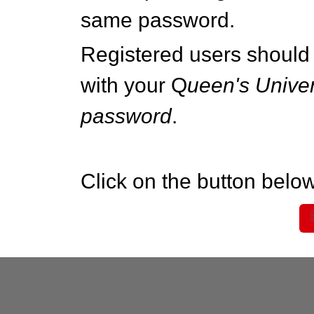
same password.
Registered users should 
with your Q
ueen's Univer
password
.
Click on the button below