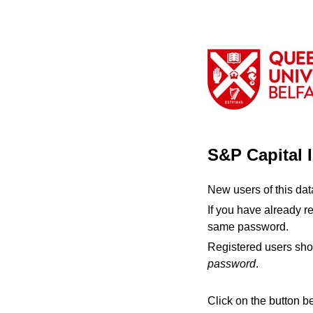
S&P Capital 
New users of this da
If you have already r
same password.
Registered users sho
password
.
Click on the button b