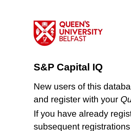
S&P Capital IQ
New users of this databa
and register with your
Q
If you have already regi
subsequent registrations