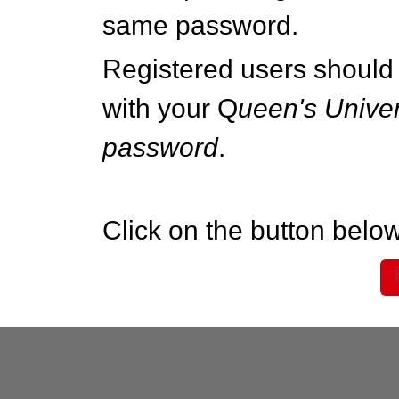
same password.
Registered users should 
with your Q
ueen's Univer
password
.
Click on the button below