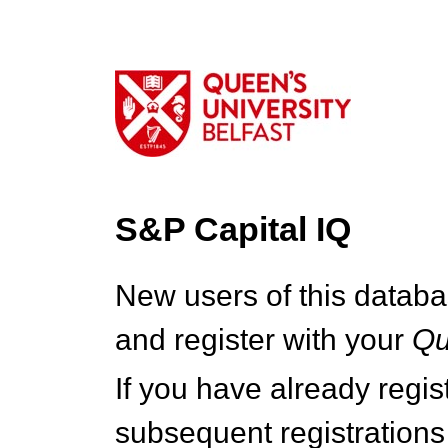
S&P Capital IQ
New users of this databa
and register with your
Q
If you have already regi
subsequent registrations