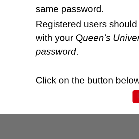
same password.
Registered users should 
with your Q
ueen's Univer
password
.
Click on the button below