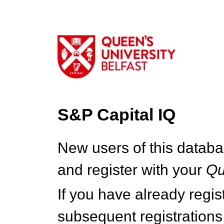
S&P Capital IQ
New users of this databa
and register with your
Q
If you have already regi
subsequent registrations