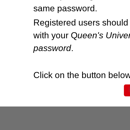
same password.
Registered users should 
with your Q
ueen's Univer
password
.
Click on the button below