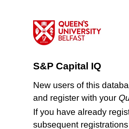
S&P Capital IQ
New users of this databa
and register with your
Q
If you have already regi
subsequent registrations