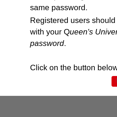
same password.
Registered users should 
with your Q
ueen's Univer
password
.
Click on the button below