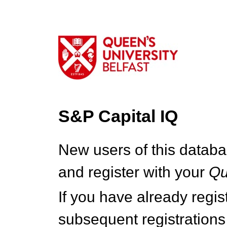
S&P Capital IQ
New users of this databa
and register with your
Q
If you have already regi
subsequent registrations