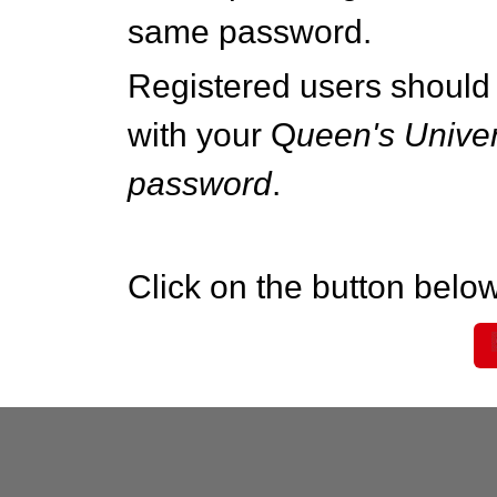
same password.
Registered users should 
with your Q
ueen's Univer
password
.
Click on the button below