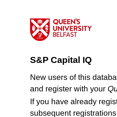
S&P Capital IQ
New users of this databa
and register with your
Q
If you have already regi
subsequent registrations