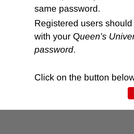
same password.
Registered users should 
with your Q
ueen's Univer
password
.
Click on the button below