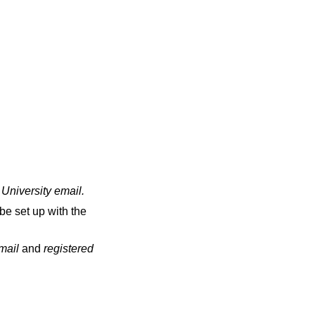
 University email
.
be set up with the
email
and
registered