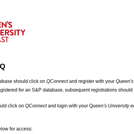
IQ
tabase should click on
QConnect
and register with your
Q
ueen's
egistered for an S&P database, subsequent registrations should 
uld click on
QConnect
and login with your Q
ueen's University 
elow for access: