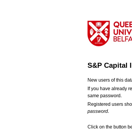
S&P Capital 
New users of this da
If you have already r
same password.
Registered users sho
password
.
Click on the button b