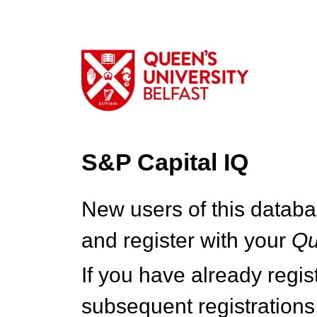
S&P Capital IQ
New users of this databa
and register with your
Q
If you have already regi
subsequent registrations