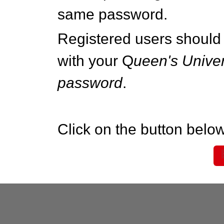
same password.
Registered users should 
with your Q
ueen's Univer
password
.
Click on the button below