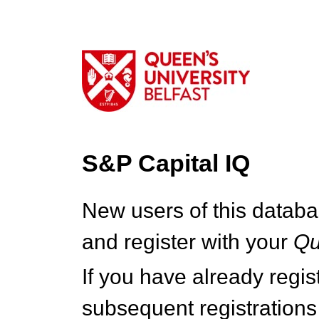
S&P Capital IQ
New users of this databa
and register with your
Q
If you have already regi
subsequent registrations