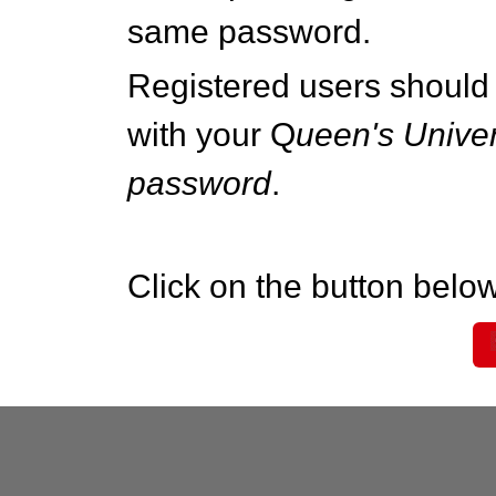
same password.
Registered users should 
with your Q
ueen's Univer
password
.
Click on the button below