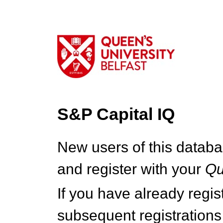
S&P Capital IQ
New users of this databa
and register with your
Q
If you have already regi
subsequent registrations