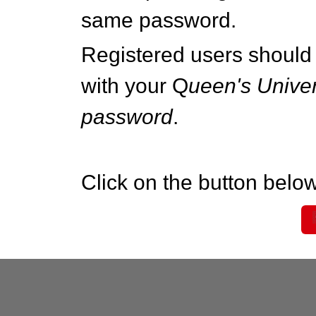
same password.
Registered users should 
with your Q
ueen's Univer
password
.
Click on the button below