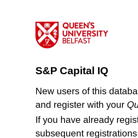
S&P Capital IQ
New users of this databa
and register with your
Q
If you have already regi
subsequent registrations