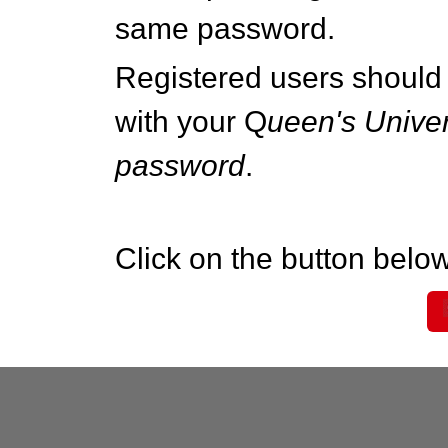
same password.
Registered users should 
with your Q
ueen's Univer
password
.
Click on the button below