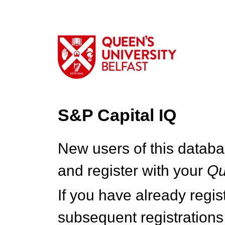
S&P Capital IQ
New users of this databa
and register with your
Q
If you have already regi
subsequent registrations