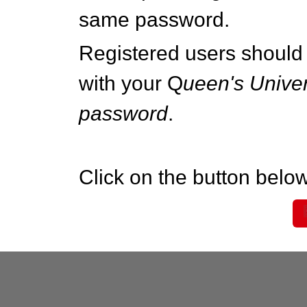
same password.
Registered users should 
with your Q
ueen's Univer
password
.
Click on the button below