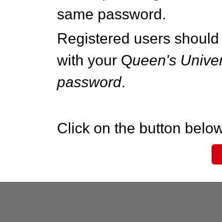
same password.
Registered users should 
with your Q
ueen's Univer
password
.
Click on the button below