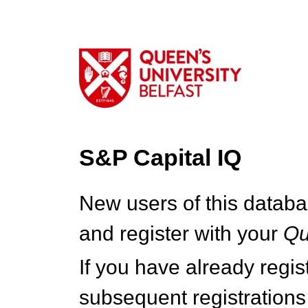
S&P Capital IQ
New users of this databa
and register with your
Q
If you have already regi
subsequent registrations