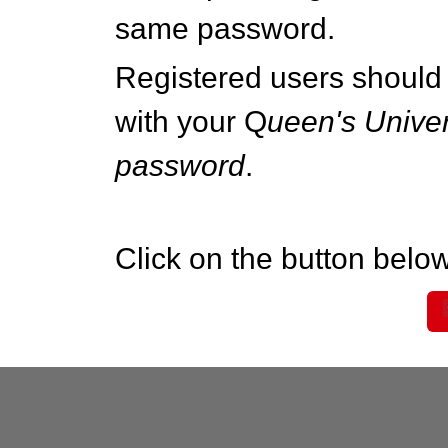
same password.
Registered users should 
with your Q
ueen's Univer
password
.
Click on the button below