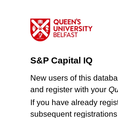
S&P Capital IQ
New users of this databa
and register with your
Q
If you have already regi
subsequent registrations