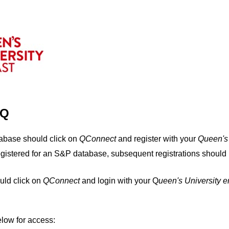
IQ
tabase should click on
QConnect
and register with your
Q
ueen's
egistered for an S&P database, subsequent registrations should 
uld click on
QConnect
and login with your Q
ueen's University 
elow for access: