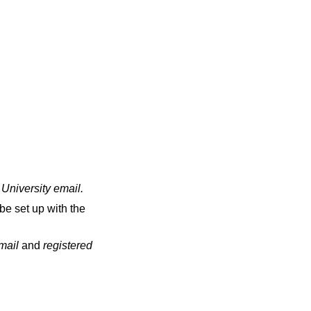
 University email
.
be set up with the
email
and
registered