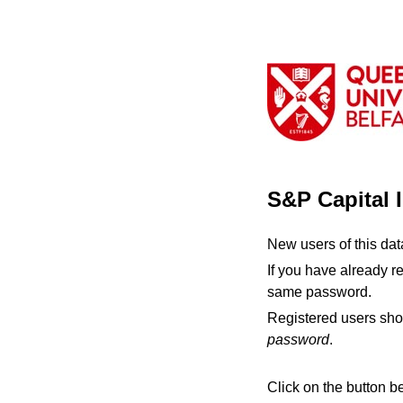
S&P Capital 
New users of this da
If you have already r
same password.
Registered users sho
password
.
Click on the button b