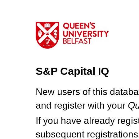
S&P Capital IQ
New users of this databa
and register with your
Q
If you have already regi
subsequent registrations