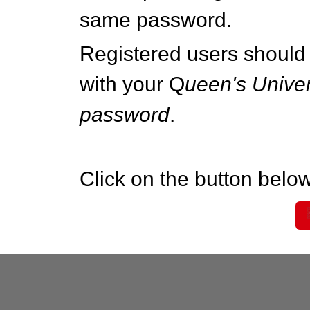
same password.
Registered users should 
with your Q
ueen's Univer
password
.
Click on the button below